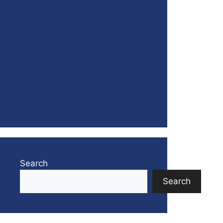
Search
Search