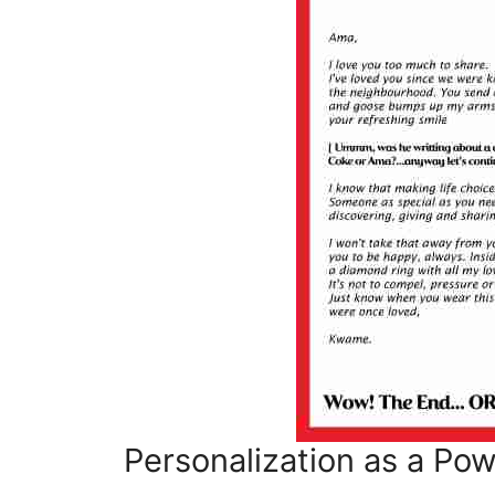
Personalization as a Po