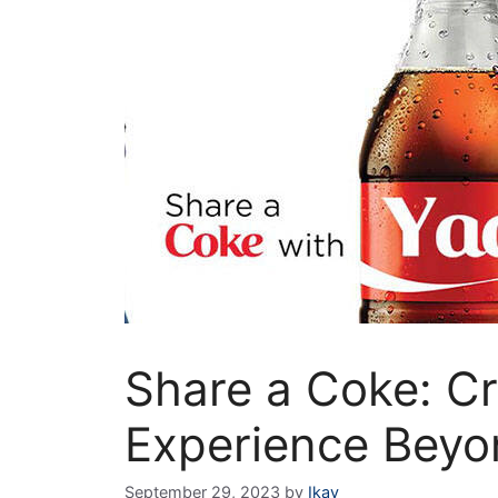
Share a Coke: Cr
Experience Beyo
September 29, 2023
by
Ikay