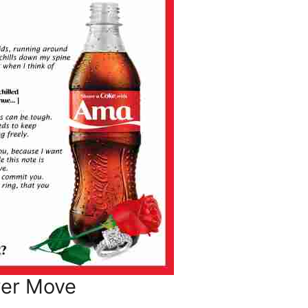
wer Move