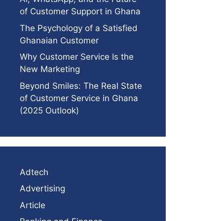
of Customer Support in Ghana
The Psychology of a Satisfied
Ghanaian Customer
Why Customer Service Is the
New Marketing
Beyond Smiles: The Real State
of Customer Service in Ghana
(2025 Outlook)
Adtech
Advertising
Article