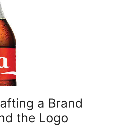
afting a Brand
nd the Logo