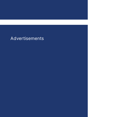
Advertisements