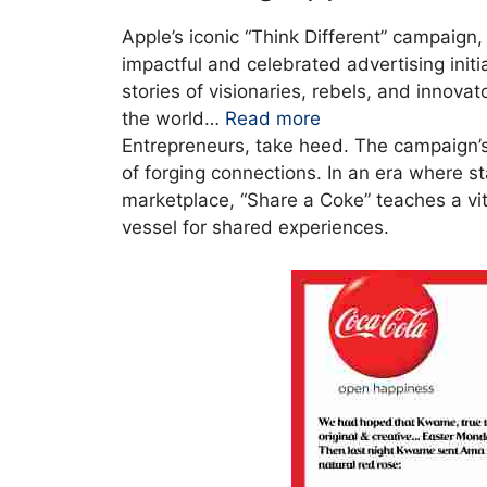
Apple’s iconic “Think Different” campaign
impactful and celebrated advertising init
stories of visionaries, rebels, and innov
the world…
Read more
Entrepreneurs, take heed. The campaign’s g
of forging connections. In an era where s
marketplace, “Share a Coke” teaches a vital
vessel for shared experiences.