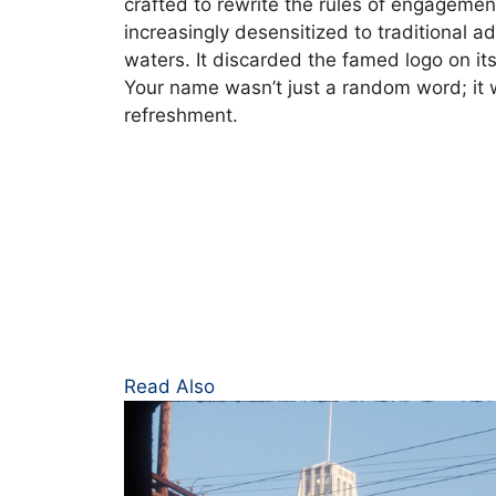
crafted to rewrite the rules of engagem
increasingly desensitized to traditional a
waters. It discarded the famed logo on it
Your name wasn’t just a random word; it 
refreshment.
:
Read Also
Share
a
Coke: