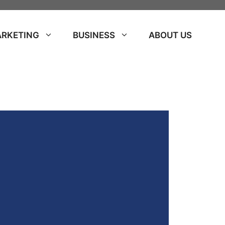
ARKETING
BUSINESS
ABOUT US