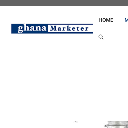
Skip
to
content
HOME
M