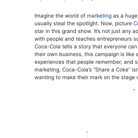
Imagine the world of
marketing
as a huge
usually steal the spotlight. Now, picture
C
star in this grand show. It’s not just any
with people and teaches entrepreneurs some
Coca-Cola tells a story that everyone can
their own business, this campaign is lik
experiences that people remember, and sta
marketing, Coca-Cola’s “Share a Coke” isn’t
wanting to make their mark on the stage 