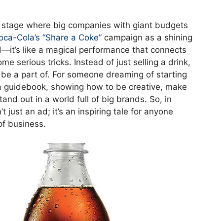
 stage where big companies with giant budgets
oca-Cola’s “Share a Coke”
campaign as a shining
 ad—it’s like a magical performance that connects
 serious tricks. Instead of just selling a drink,
 be a part of. For someone dreaming of starting
e a guidebook, showing how to be creative, make
nd out in a world full of big brands. So, in
 just an ad; it’s an inspiring tale for anyone
of business.