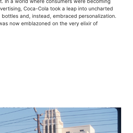
ent. In a world where consumers were becoming
dvertising, Coca-Cola took a leap into uncharted
s bottles and, instead, embraced personalization.
was now emblazoned on the very elixir of