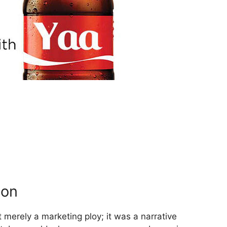
ion
merely a marketing ploy; it was a narrative