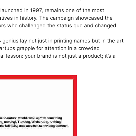
, launched in 1997, remains one of the most
iatives in history. The campaign showcased the
ators who challenged the status quo and changed
enius lay not just in printing names but in the art
tartups grapple for attention in a crowded
 lesson: your brand is not just a product; it’s a