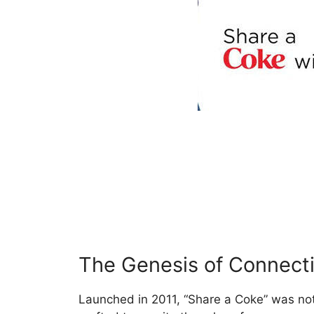
The Genesis of Connect
Launched in 2011, “Share a Coke” was not 