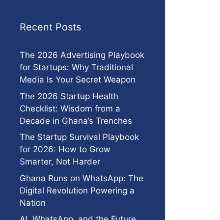
Recent Posts
The 2026 Advertising Playbook
for Startups: Why Traditional
Media Is Your Secret Weapon
The 2026 Startup Health
Checklist: Wisdom from a
Decade in Ghana’s Trenches
The Startup Survival Playbook
for 2026: How to Grow
Smarter, Not Harder
Ghana Runs on WhatsApp: The
Digital Revolution Powering a
Nation
AI, WhatsApp, and the Future