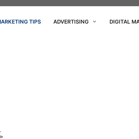
ARKETING TIPS
ADVERTISING
DIGITAL M