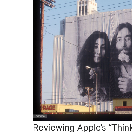
Crafting
a
Brand
Experience
Beyond
the
Logo
Reviewing Apple’s “Thin