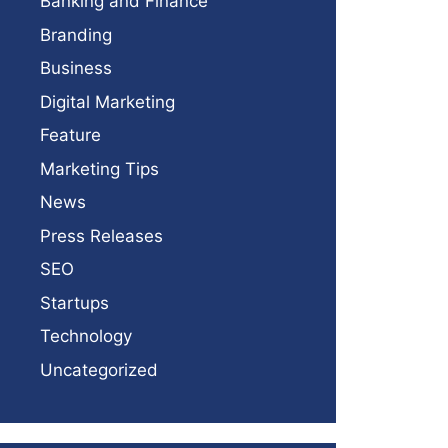
Banking and Finance
Branding
Business
Digital Marketing
Feature
Marketing Tips
News
Press Releases
SEO
Startups
Technology
Uncategorized