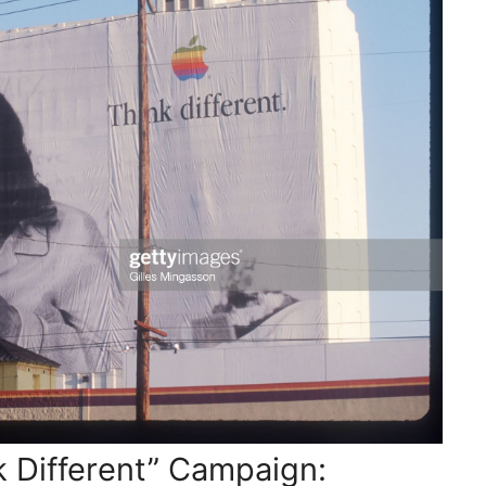
k Different” Campaign: