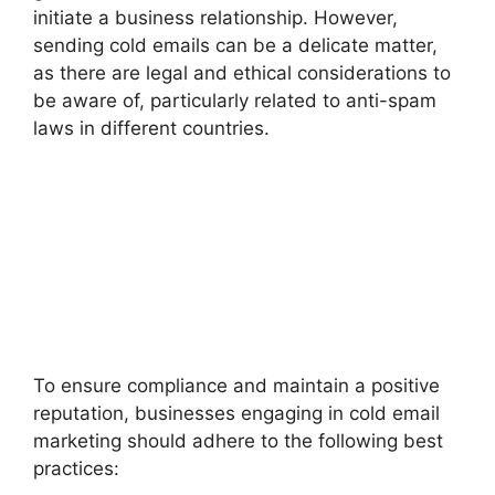
initiate a business relationship. However,
sending cold emails can be a delicate matter,
as there are legal and ethical considerations to
be aware of, particularly related to anti-spam
laws in different countries.
To ensure compliance and maintain a positive
reputation, businesses engaging in cold email
marketing should adhere to the following best
practices: