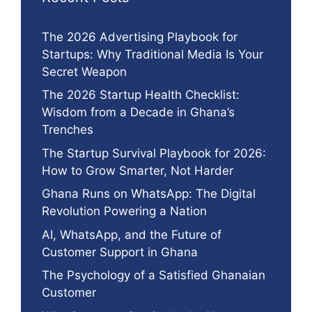
The 2026 Advertising Playbook for
Startups: Why Traditional Media Is Your
Secret Weapon
The 2026 Startup Health Checklist:
Wisdom from a Decade in Ghana’s
Trenches
The Startup Survival Playbook for 2026:
How to Grow Smarter, Not Harder
Ghana Runs on WhatsApp: The Digital
Revolution Powering a Nation
AI, WhatsApp, and the Future of
Customer Support in Ghana
The Psychology of a Satisfied Ghanaian
Customer