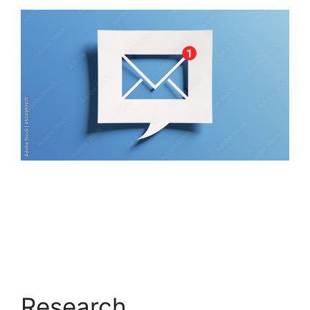
Research