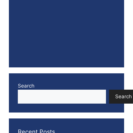
Search
Search
Recent Posts