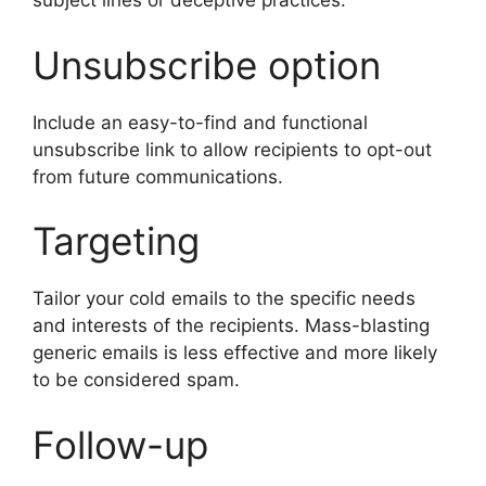
subject lines or deceptive practices.
Unsubscribe option
Include an easy-to-find and functional
unsubscribe link to allow recipients to opt-out
from future communications.
Targeting
Tailor your cold emails to the specific needs
and interests of the recipients. Mass-blasting
generic emails is less effective and more likely
to be considered spam.
Follow-up