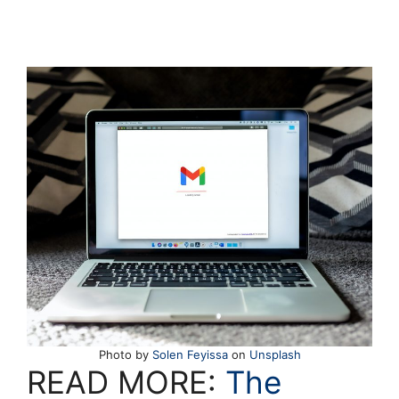
Photo by
Solen Feyissa
on
Unsplash
READ MORE:
The