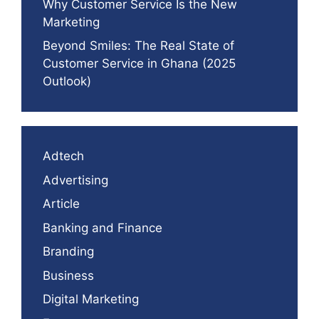
Why Customer Service Is the New
Marketing
Beyond Smiles: The Real State of
Customer Service in Ghana (2025
Outlook)
Adtech
Advertising
Article
Banking and Finance
Branding
Business
Digital Marketing