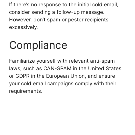
If there’s no response to the initial cold email,
consider sending a follow-up message.
However, don’t spam or pester recipients
excessively.
Compliance
Familiarize yourself with relevant anti-spam
laws, such as CAN-SPAM in the United States
or GDPR in the European Union, and ensure
your cold email campaigns comply with their
requirements.