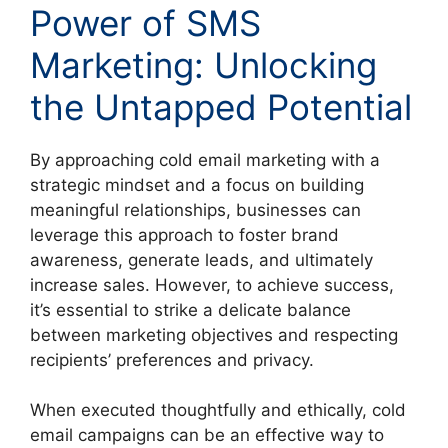
Power of SMS
Marketing: Unlocking
the Untapped Potential
By approaching cold email marketing with a
strategic mindset and a focus on building
meaningful relationships, businesses can
leverage this approach to foster brand
awareness, generate leads, and ultimately
increase sales. However, to achieve success,
it’s essential to strike a delicate balance
between marketing objectives and respecting
recipients’ preferences and privacy.
When executed thoughtfully and ethically, cold
email campaigns can be an effective way to