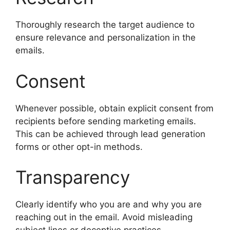
Thoroughly research the target audience to
ensure relevance and personalization in the
emails.
Consent
Whenever possible, obtain explicit consent from
recipients before sending marketing emails.
This can be achieved through lead generation
forms or other opt-in methods.
Transparency
Clearly identify who you are and why you are
reaching out in the email. Avoid misleading