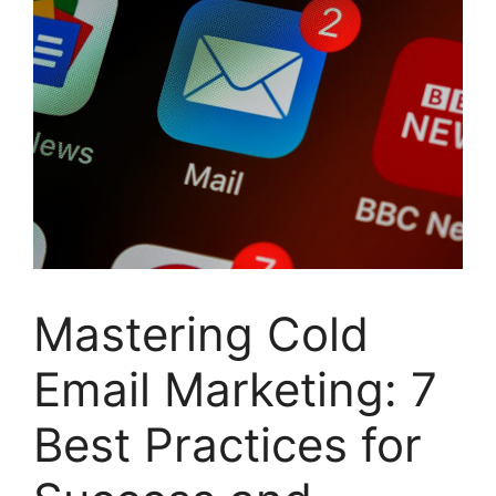
Mastering Cold
Email Marketing: 7
Best Practices for