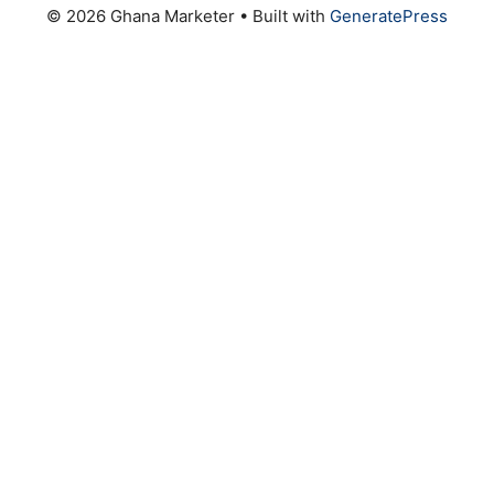
© 2026 Ghana Marketer
• Built with
GeneratePress