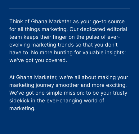
Think of Ghana Marketer as your go-to source
for all things marketing. Our dedicated editorial
team keeps their finger on the pulse of ever-
evolving marketing trends so that you don't
have to. No more hunting for valuable insights;
we've got you covered.
At Ghana Marketer, we're all about making your
marketing journey smoother and more exciting.
We've got one simple mission: to be your trusty
sidekick in the ever-changing world of
marketing.