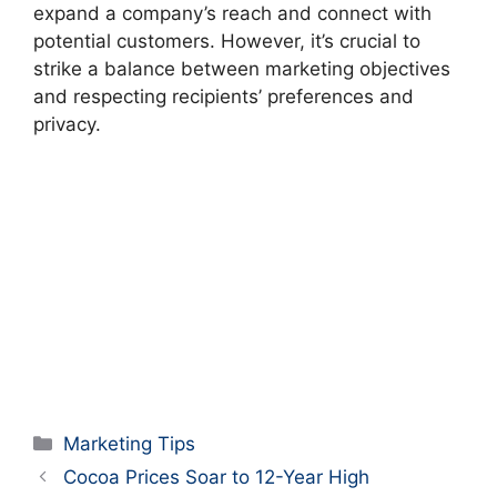
expand a company’s reach and connect with
potential customers. However, it’s crucial to
strike a balance between marketing objectives
and respecting recipients’ preferences and
privacy.
Categories
Marketing Tips
Cocoa Prices Soar to 12-Year High