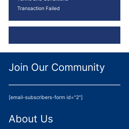
Transaction Failed
Join Our Community
[email-subscribers-form id="2"]
About Us