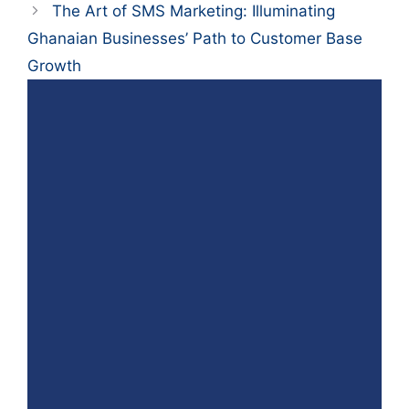
The Art of SMS Marketing: Illuminating
Ghanaian Businesses’ Path to Customer Base
Growth