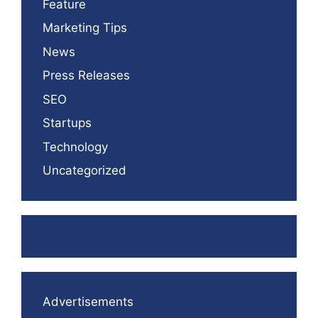
Feature
Marketing Tips
News
Press Releases
SEO
Startups
Technology
Uncategorized
Advertisements