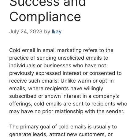
Success and
Compliance
July 24, 2023
by
Ikay
Cold email in email marketing refers to the
practice of sending unsolicited emails to
individuals or businesses who have not
previously expressed interest or consented to
receive such emails. Unlike warm or opt-in
emails, where recipients have willingly
subscribed or shown interest in a company’s
offerings, cold emails are sent to recipients who
may have no prior relationship with the sender.
The primary goal of cold emails is usually to
generate leads, attract new customers, or