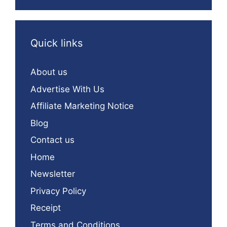
Quick links
About us
Advertise With Us
Affiliate Marketing Notice
Blog
Contact us
Home
Newsletter
Privacy Policy
Receipt
Terms and Conditions