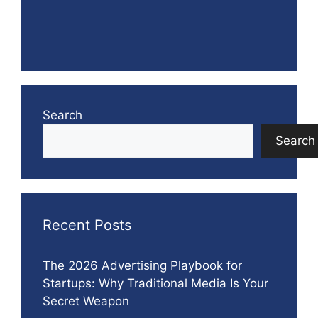
Search
Search
Recent Posts
The 2026 Advertising Playbook for
Startups: Why Traditional Media Is Your
Secret Weapon