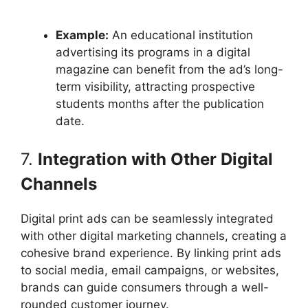
Example:
An educational institution
advertising its programs in a digital
magazine can benefit from the ad’s long-
term visibility, attracting prospective
students months after the publication
date.
7.
Integration with Other Digital
Channels
Digital print ads can be seamlessly integrated
with other digital marketing channels, creating a
cohesive brand experience. By linking print ads
to social media, email campaigns, or websites,
brands can guide consumers through a well-
rounded customer journey.