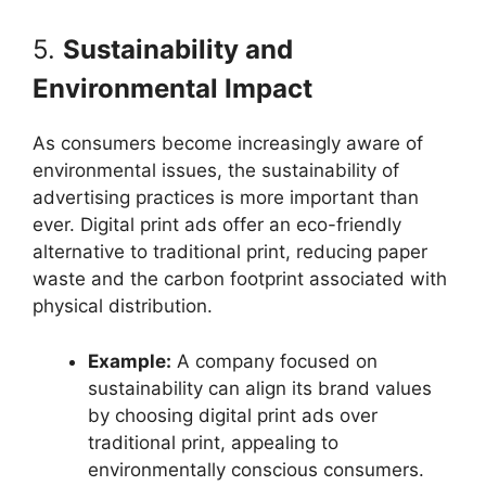
5.
Sustainability and
Environmental Impact
As consumers become increasingly aware of
environmental issues, the sustainability of
advertising practices is more important than
ever. Digital print ads offer an eco-friendly
alternative to traditional print, reducing paper
waste and the carbon footprint associated with
physical distribution.
Example:
A company focused on
sustainability can align its brand values
by choosing digital print ads over
traditional print, appealing to
environmentally conscious consumers.