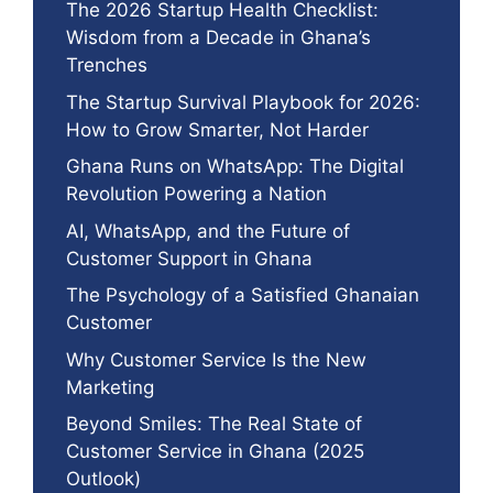
The 2026 Startup Health Checklist:
Wisdom from a Decade in Ghana’s
Trenches
The Startup Survival Playbook for 2026:
How to Grow Smarter, Not Harder
Ghana Runs on WhatsApp: The Digital
Revolution Powering a Nation
AI, WhatsApp, and the Future of
Customer Support in Ghana
The Psychology of a Satisfied Ghanaian
Customer
Why Customer Service Is the New
Marketing
Beyond Smiles: The Real State of
Customer Service in Ghana (2025
Outlook)