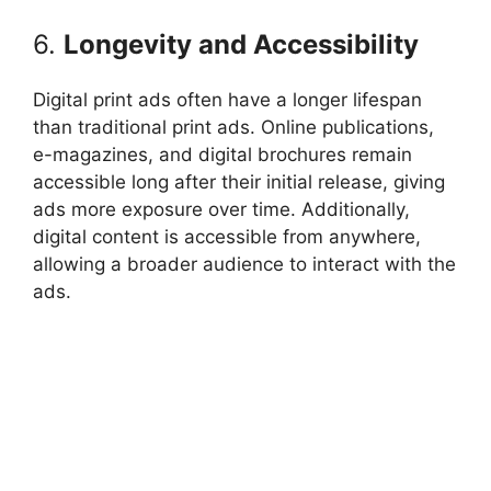
6.
Longevity and Accessibility
Digital print ads often have a longer lifespan
than traditional print ads. Online publications,
e-magazines, and digital brochures remain
accessible long after their initial release, giving
ads more exposure over time. Additionally,
digital content is accessible from anywhere,
allowing a broader audience to interact with the
ads.