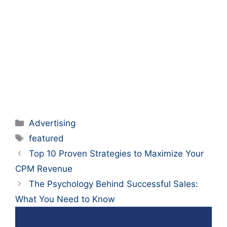
Categories
Advertising
Tags
featured
Top 10 Proven Strategies to Maximize Your
CPM Revenue
The Psychology Behind Successful Sales:
What You Need to Know