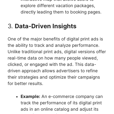
explore different vacation packages,
directly leading them to booking pages.
3.
Data-Driven Insights
One of the major benefits of digital print ads is
the ability to track and analyze performance.
Unlike traditional print ads, digital versions offer
real-time data on how many people viewed,
clicked, or engaged with the ad. This data-
driven approach allows advertisers to refine
their strategies and optimize their campaigns
for better results.
Example:
An e-commerce company can
track the performance of its digital print
ads in an online catalog and adjust its