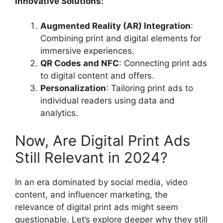
Innovative Solutions:
Augmented Reality (AR) Integration
:
Combining print and digital elements for
immersive experiences.
QR Codes and NFC
: Connecting print ads
to digital content and offers.
Personalization
: Tailoring print ads to
individual readers using data and
analytics.
Now, Are Digital Print Ads
Still Relevant in 2024?
In an era dominated by social media, video
content, and influencer marketing, the
relevance of digital print ads might seem
questionable. Let’s explore deeper why they still