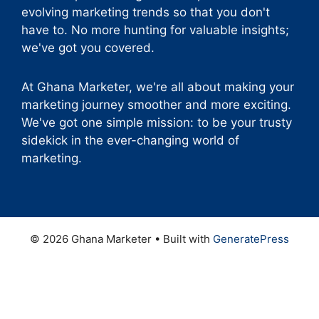
evolving marketing trends so that you don't
have to. No more hunting for valuable insights;
we've got you covered.
At Ghana Marketer, we're all about making your
marketing journey smoother and more exciting.
We've got one simple mission: to be your trusty
sidekick in the ever-changing world of
marketing.
© 2026 Ghana Marketer
• Built with
GeneratePress