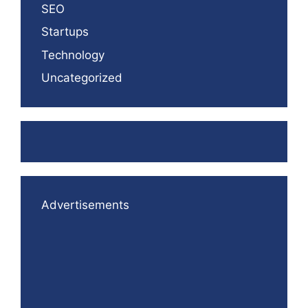
SEO
Startups
Technology
Uncategorized
Advertisements