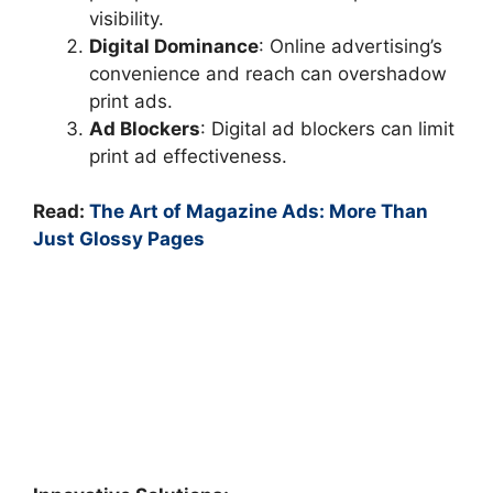
visibility.
Digital Dominance
: Online advertising’s
convenience and reach can overshadow
print ads.
Ad Blockers
: Digital ad blockers can limit
print ad effectiveness.
Read:
The Art of Magazine Ads: More Than
Just Glossy Pages