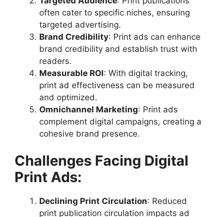
Targeted Audience
: Print publications
often cater to specific niches, ensuring
targeted advertising.
Brand Credibility
: Print ads can enhance
brand credibility and establish trust with
readers.
Measurable ROI
: With digital tracking,
print ad effectiveness can be measured
and optimized.
Omnichannel Marketing
: Print ads
complement digital campaigns, creating a
cohesive brand presence.
Challenges Facing Digital
Print Ads:
Declining Print Circulation
: Reduced
print publication circulation impacts ad