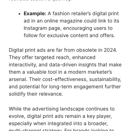
Example:
A fashion retailer’s digital print
ad in an online magazine could link to its
Instagram page, encouraging users to
follow for exclusive content and offers.
Digital print ads are far from obsolete in 2024.
They offer targeted reach, enhanced
interactivity, and data-driven insights that make
them a valuable tool in a modern marketer’s
arsenal. Their cost-effectiveness, sustainability,
and potential for long-term engagement further
solidify their relevance.
While the advertising landscape continues to
evolve, digital print ads remain a key player,
especially when integrated into a broader,
multi-channel strategy. For brands looking to