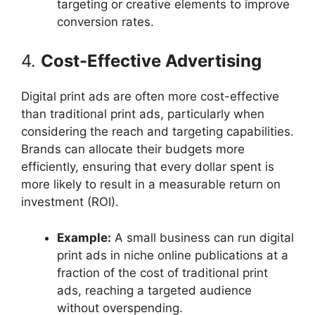
targeting or creative elements to improve
conversion rates.
4.
Cost-Effective Advertising
Digital print ads are often more cost-effective
than traditional print ads, particularly when
considering the reach and targeting capabilities.
Brands can allocate their budgets more
efficiently, ensuring that every dollar spent is
more likely to result in a measurable return on
investment (ROI).
Example:
A small business can run digital
print ads in niche online publications at a
fraction of the cost of traditional print
ads, reaching a targeted audience
without overspending.