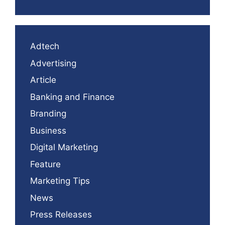
Adtech
Advertising
Article
Banking and Finance
Branding
Business
Digital Marketing
Feature
Marketing Tips
News
Press Releases