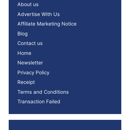
About us
Advertise With Us
Affiliate Marketing Notice
Blog
Contact us
Home
Newsletter
Privacy Policy
Receipt
Terms and Conditions
Transaction Failed