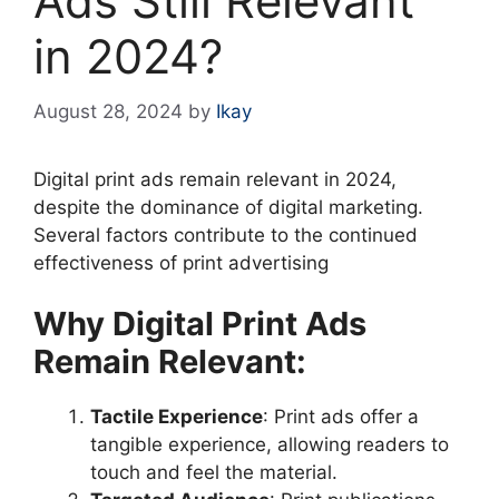
Ads Still Relevant
in 2024?
August 28, 2024
by
Ikay
Digital print ads remain relevant in 2024,
despite the dominance of digital marketing.
Several factors contribute to the continued
effectiveness of print advertising
Why Digital Print Ads
Remain Relevant:
Tactile Experience
: Print ads offer a
tangible experience, allowing readers to
touch and feel the material.