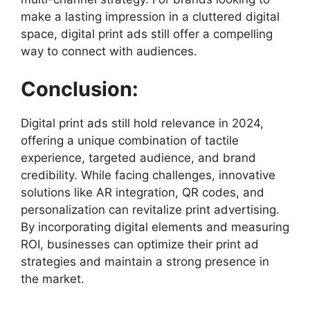
make a lasting impression in a cluttered digital
space, digital print ads still offer a compelling
way to connect with audiences.
Conclusion:
Digital print ads still hold relevance in 2024,
offering a unique combination of tactile
experience, targeted audience, and brand
credibility. While facing challenges, innovative
solutions like AR integration, QR codes, and
personalization can revitalize print advertising.
By incorporating digital elements and measuring
ROI, businesses can optimize their print ad
strategies and maintain a strong presence in
the market.