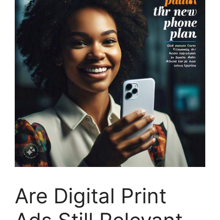
Are Digital Print