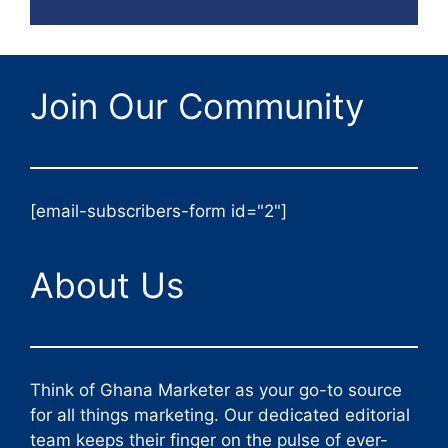
Join Our Community
[email-subscribers-form id="2"]
About Us
Think of Ghana Marketer as your go-to source
for all things marketing. Our dedicated editorial
team keeps their finger on the pulse of ever-