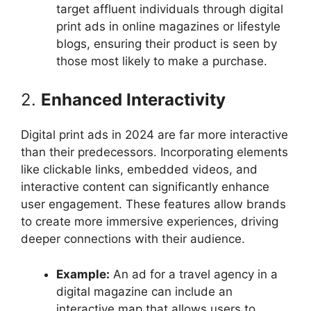
target affluent individuals through digital
print ads in online magazines or lifestyle
blogs, ensuring their product is seen by
those most likely to make a purchase.
2.
Enhanced Interactivity
Digital print ads in 2024 are far more interactive
than their predecessors. Incorporating elements
like clickable links, embedded videos, and
interactive content can significantly enhance
user engagement. These features allow brands
to create more immersive experiences, driving
deeper connections with their audience.
Example:
An ad for a travel agency in a
digital magazine can include an
interactive map that allows users to