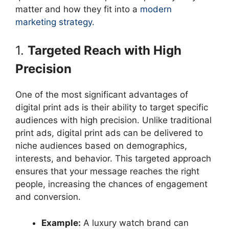
matter and how they fit into a
modern
marketing strategy.
1.
Targeted Reach with High
Precision
One of the most significant advantages of
digital print ads is their ability to target specific
audiences with high precision. Unlike traditional
print ads, digital print ads can be delivered to
niche audiences based on demographics,
interests, and behavior. This targeted approach
ensures that your message reaches the right
people, increasing the chances of engagement
and conversion.
Example:
A luxury watch brand can