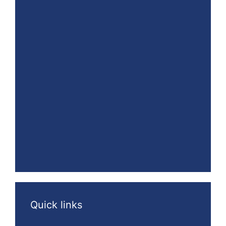
Quick links